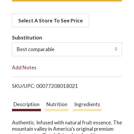
d
o
Select A Store To See Price
d
n
t
Substitution
o
Best comparable
L
Add Notes
i
SKU/UPC: 00077208018021
s
t
Description
Nutrition
Ingredients
Authentic. Infused with natural fruit essence. The
mountain valley in America’s original premium