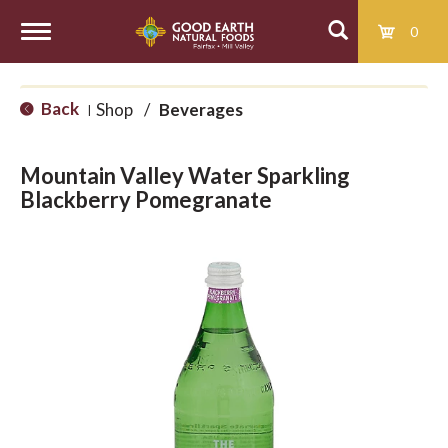
0
T
Back
Shop
/
Beverages
|
o
Mountain Valley Water Sparkling
g
Blackberry Pomegranate
g
l
e
n