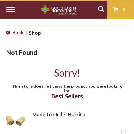
0
T
Back
Shop
|
o
Not Found
g
Sorry!
g
This store does not carry the product you were looking
for.
l
Best Sellers
e
Made to Order Burrito
n