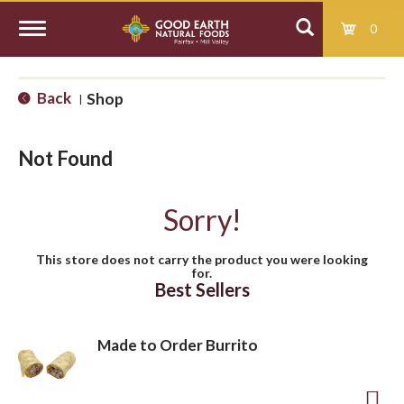
0
T
Back
Shop
|
o
Not Found
g
Sorry!
g
This store does not carry the product you were looking
for.
l
Best Sellers
e
Made to Order Burrito
n