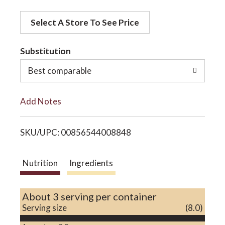
d
o
Select A Store To See Price
d
t
Substitution
n
o
Best comparable
L
Add Notes
i
SKU/UPC: 00856544008848
s
t
Nutrition
Ingredients
About 3 serving per container
Serving size
(8.0)