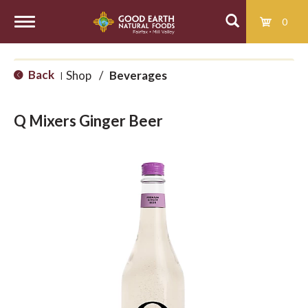
0
T
Back
Shop
/
Beverages
|
o
Q Mixers Ginger Beer
g
g
l
e
n