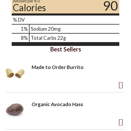
90
Amount per 8.0
Calories
% DV
1
%
Sodium
20mg
8
%
Total Carbs
22g
Best Sellers
Made to Order Burrito
A
d
Organic Avocado Hass
d
t
o
A