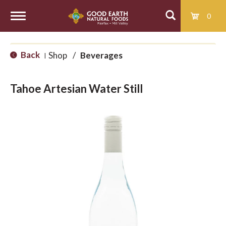
0
T
Back
Shop
/
Beverages
|
o
Tahoe Artesian Water Still
g
g
l
e
n