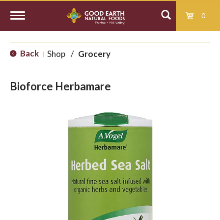
0
T
Back
Shop
/
Grocery
|
o
Bioforce Herbamare
g
g
l
e
n