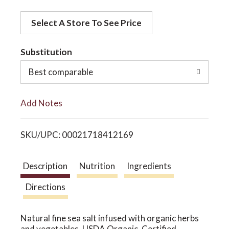
d
o
Select A Store To See Price
d
t
Substitution
n
o
Best comparable
L
Add Notes
i
SKU/UPC: 00021718412169
s
t
Description
Nutrition
Ingredients
Directions
Natural fine sea salt infused with organic herbs
and vegetables. USDA Organic. Certified