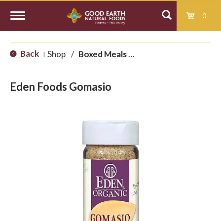
0
T
Back
Shop
/
Boxed Meals and International
|
o
Eden Foods Gomasio
g
g
l
e
n