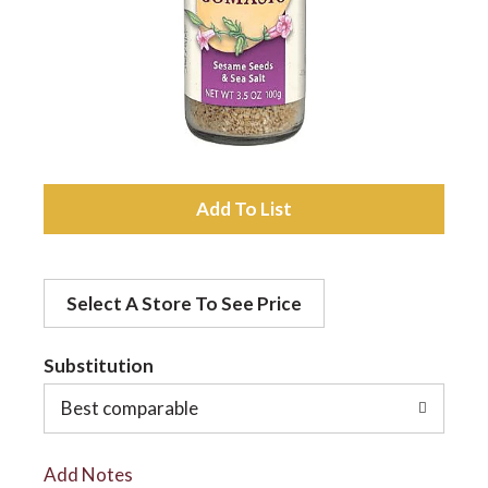
a
v
i
A
d
g
Select A Store To See Price
d
a
t
Substitution
t
o
Best comparable
L
i
Add Notes