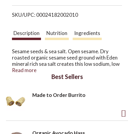
i
o
SKU/UPC: 00024182002010
s
n
t
Description
Nutrition
Ingredients
Sesame seeds & sea salt. Open sesame. Dry
roasted organic sesame seed ground with Eden
mineral rich sea salt creates this low sodium, low
fat, delicious table condiment. Replaces table
Read more
Best Sellers
salt. Sesame oil coats the salt reducing its
harshness. Makes things taste better. OCIA
certified organic.
Made to Order Burrito
A
d
Organic Avocado Hass