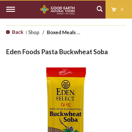
0
T
Back
Shop
/
Boxed Meals and International
|
o
Eden Foods Pasta Buckwheat Soba
g
g
l
e
n