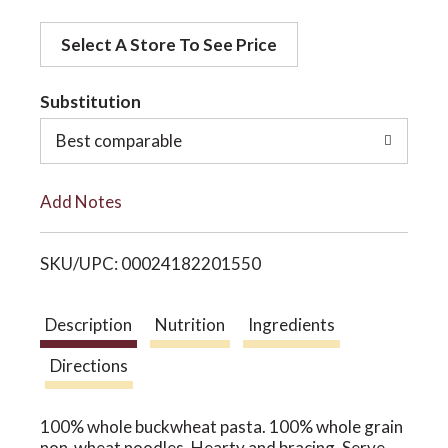
d
o
Select A Store To See Price
d
t
Substitution
n
o
Best comparable
L
Add Notes
i
SKU/UPC: 00024182201550
s
t
Description
Nutrition
Ingredients
Directions
100% whole buckwheat pasta. 100% whole grain
non-wheat noodles. Hearty and bracing. Serve