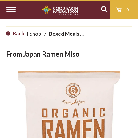
0
T
Back
Shop
/
Boxed Meals and International
|
o
From Japan Ramen Miso
g
g
l
e
n