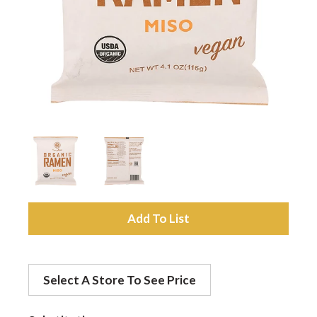
a
v
i
g
a
A
d
t
Select A Store To See Price
d
i
t