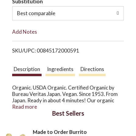
Substitution
o
o
Best comparable
L
n
Add Notes
i
SKU/UPC: 00845172000591
s
t
Description
Ingredients
Directions
Organic. USDA Organic. Certified Organic by
Bureau Veritas Japan. Vegan. Since 1953. From
Japan. Ready in about 4 minutes! Our organic
ramen miso flavor uses non fried ramen noodles
Read more
Best Sellers
made of organic wheat. Its concentrated broth is
made with all vegan ingredients. Enjoy our
wholesome organic ramen!
Made to Order Burrito
www.japangoldusa.com. Facebook. Instagram.