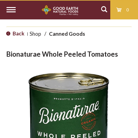
0
T
Back
Shop
/
Canned Goods
|
o
Bionaturae Whole Peeled Tomatoes
g
g
l
e
n