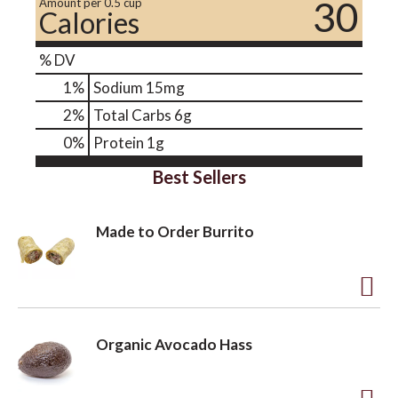
30
Amount per 0.5 cup
Calories
% DV
1
%
Sodium
15mg
2
%
Total Carbs
6g
0
%
Protein
1g
Best Sellers
Made to Order Burrito
A
d
Organic Avocado Hass
d
t