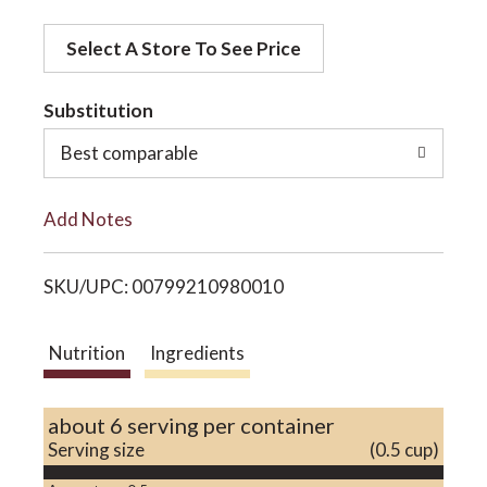
d
o
Select A Store To See Price
d
t
Substitution
n
o
Best comparable
L
Add Notes
i
SKU/UPC: 00799210980010
s
t
Nutrition
Ingredients
about 6 serving per container
Serving size
(0.5 cup)