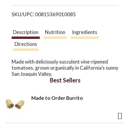
i
o
SKU/UPC: 00815369010085
s
n
t
Description
Nutrition
Ingredients
Directions
Made with deliciously succulent vine-ripened
tomatoes, grown organically in California’s sunny
San Joaquin Valley.
Best Sellers
Made to Order Burrito
A