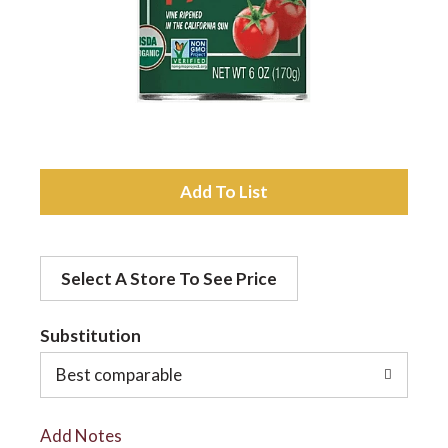
a
v
i
A
d
g
Select A Store To See Price
d
a
t
Substitution
t
o
Best comparable
L
i
Add Notes