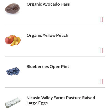
d
Organic Avocado Hass
d
t
o
A
L
d
Organic Yellow Peach
i
d
s
t
t
o
A
L
d
Blueberries Open Pint
i
d
s
t
t
o
A
L
d
Nicasio Valley Farms Pasture Raised
i
d
Large Eggs
s