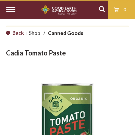
0
T
Back
Shop
/
Canned Goods
|
o
Cadia Tomato Paste
g
g
l
e
n