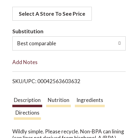
d
o
Select A Store To See Price
d
t
Substitution
n
o
Best comparable
L
Add Notes
i
SKU/UPC: 00042563603632
s
t
Description
Nutrition
Ingredients
Directions
Wildly simple. Please recycle. Non-BPA can lining
(can liner not derived from bisphenol-A (BPA).