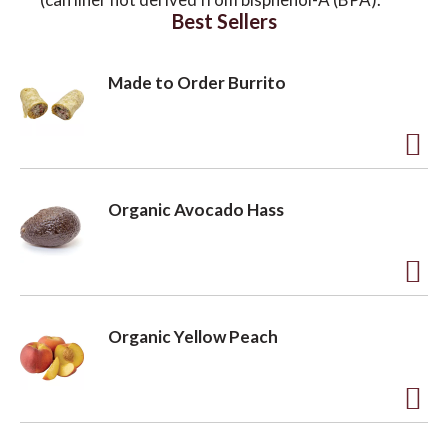
Best Sellers
Made to Order Burrito
A
d
Organic Avocado Hass
d
t
o
A
L
d
Organic Yellow Peach
i
d
s
t
t
o
A