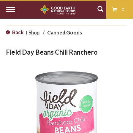
0
T
Back
Shop
/
Canned Goods
|
o
Field Day Beans Chili Ranchero
g
g
l
e
n