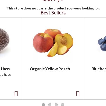
This store does not carry the product you were looking for.
Best Sellers
 Hass
Organic Yellow Peach
Blueber
rge hass
A
A