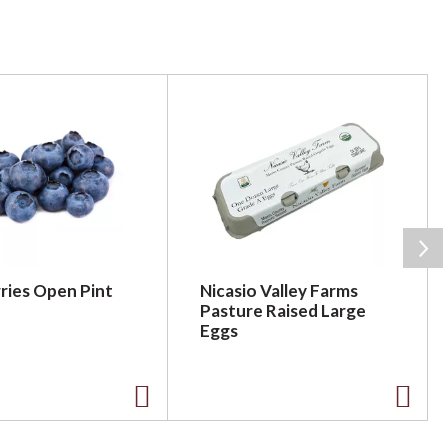
ries Open Pint
Nicasio Valley Farms
Pasture Raised Large
Eggs
A
A