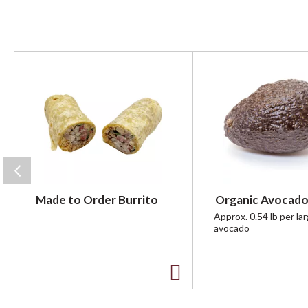
T
h
i
s
i
s
a
c
a
r
Made to Order Burrito
Organic Avocado
o
u
Approx. 0.54 lb per la
avocado
s
e
l
w
A
i
t