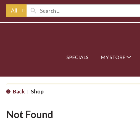
All
SPECIALS
MY STORE
Back
Shop
|
Not Found