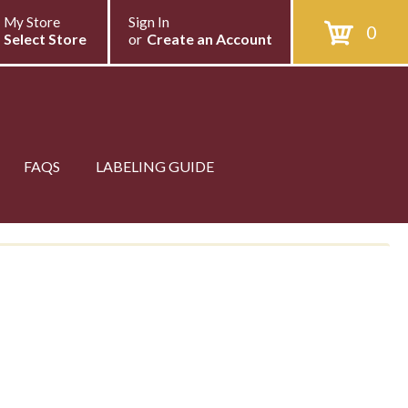
My Store
Sign In
0
Select Store
or
Create an Account
FAQS
LABELING GUIDE