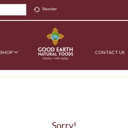
Reorder
SHOP
CONTACT US
Sorry!