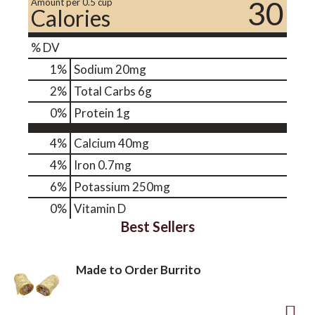
30
Amount per 0.5 cup
Calories
% DV
1
%
Sodium
20mg
2
%
Total Carbs
6g
0
%
Protein
1g
4%
Calcium
40mg
4%
Iron
0.7mg
6%
Potassium
250mg
0%
Vitamin D
Best Sellers
Made to Order Burrito