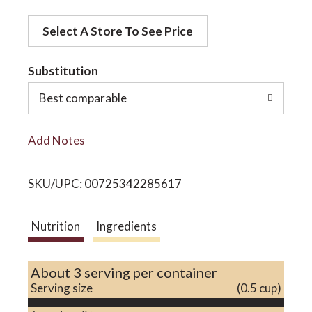
d
o
Select A Store To See Price
d
t
Substitution
n
o
Best comparable
L
Add Notes
i
SKU/UPC: 00725342285617
s
t
Nutrition
Ingredients
About 3 serving per container
Serving size
(0.5 cup)