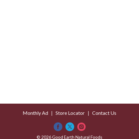
Monthly Ad
Store Locator
Contact Us
© 2026 Good Earth Natural Foods