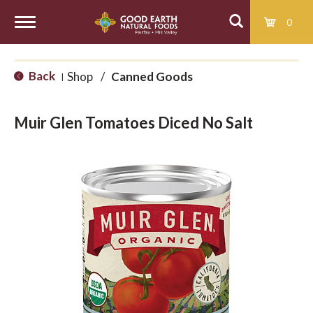
0
T
Back
Shop
/
Canned Goods
|
o
Muir Glen Tomatoes Diced No Salt
g
g
l
e
n