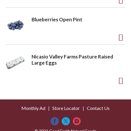
t
o
A
L
d
Blueberries Open Pint
i
d
s
t
t
o
A
L
d
Nicasio Valley Farms Pasture Raised
i
d
Large Eggs
s
t
t
o
A
L
d
i
d
s
Monthly Ad
Store Locator
Contact Us
t
t
o
© 2026 Good Earth Natural Foods