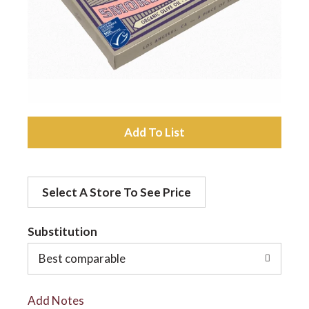
a
v
i
A
d
g
Select A Store To See Price
d
a
t
Substitution
t
o
Best comparable
L
i
Add Notes