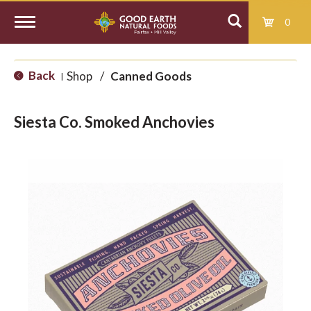
0
T
Back
Shop
/
Canned Goods
|
o
Siesta Co. Smoked Anchovies
g
g
l
e
n