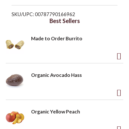
i
o
SKU/UPC: 00787790166962
s
Best Sellers
n
t
Made to Order Burrito
A
d
Organic Avocado Hass
d
t
o
A
L
d
Organic Yellow Peach
i
d
s
t