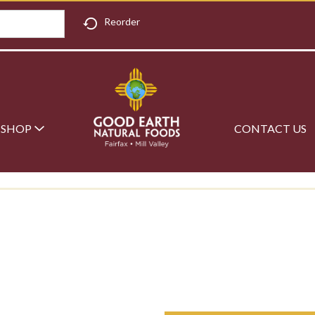
Reorder
SHOP
CONTACT US