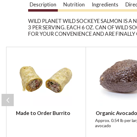
Description
Nutrition
Ingredients
Dire
WILD PLANET WILD SOCKEYE SALMON IS A
3 PER SERVING. EACH 6 OZ. CAN OF WILD
FOR YOUR CONVENIENCE AND ARE FINALLY 
T
h
i
s
i
s
a
c
a
r
Made to Order Burrito
Organic Avocado
o
u
Approx. 0.54 lb per la
avocado
s
e