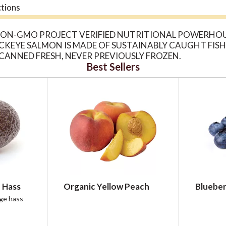
ctions
 NON-GMO PROJECT VERIFIED NUTRITIONAL POWERHOU
 SOCKEYE SALMON IS MADE OF SUSTAINABLY CAUGHT FI
CANNED FRESH, NEVER PREVIOUSLY FROZEN.
Best Sellers
 Hass
Organic Yellow Peach
Blueber
rge hass