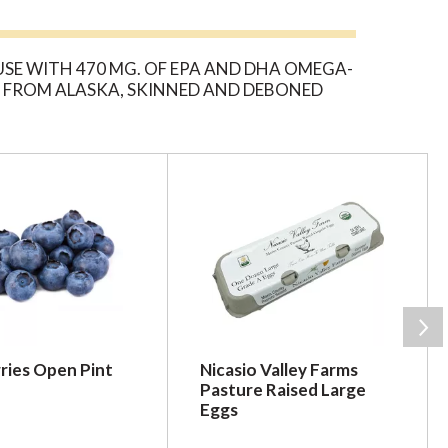
SE WITH 470 MG. OF EPA AND DHA OMEGA-
SH FROM ALASKA, SKINNED AND DEBONED
ries Open Pint
Nicasio Valley Farms
Pasture Raised Large
Eggs