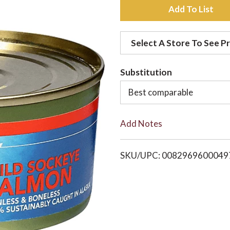
A
d
Select A Store To See Pr
d
Substitution
t
Best comparable
o
Add Notes
L
i
SKU/UPC: 0082969600049
s
t