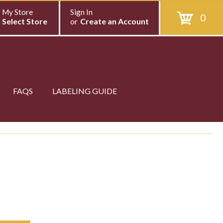
My Store
Sign In
0
Select Store
or
Create an Account
FAQS
LABELING GUIDE