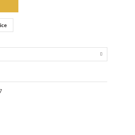
ice
7