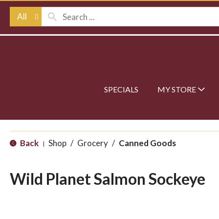
All
SPECIALS
MY STORE
Back
Shop
/
Grocery
/
Canned Goods
|
Wild Planet Salmon Sockeye