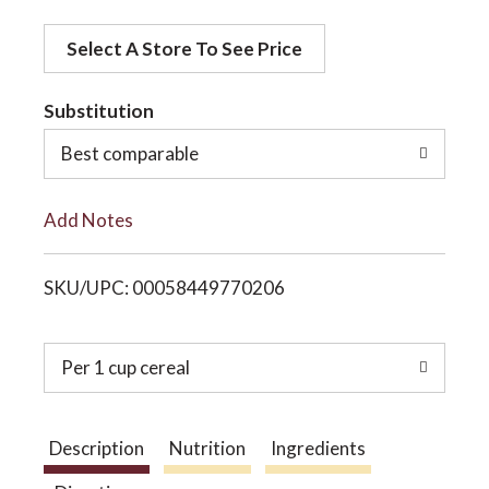
d
o
Select A Store To See Price
d
t
Substitution
n
o
Best comparable
L
Add Notes
i
SKU/UPC: 00058449770206
s
t
Per 1 cup cereal
Description
Nutrition
Ingredients