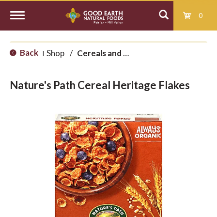
0
T
Back
Shop
/
Cereals and Granolas
|
o
Nature's Path Cereal Heritage Flakes
g
g
l
e
n