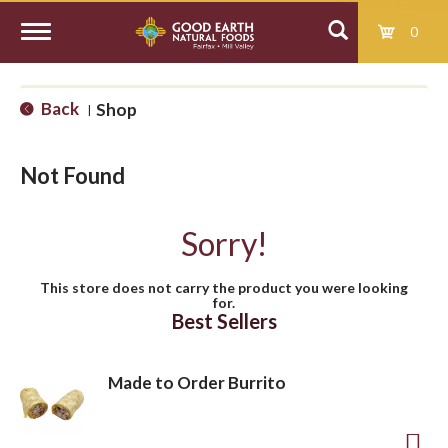
0
T
Back
Shop
|
o
Not Found
g
Sorry!
g
This store does not carry the product you were looking
for.
l
Best Sellers
e
Made to Order Burrito
n