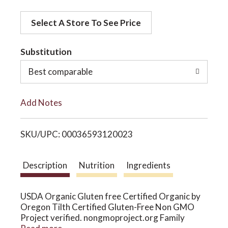
d
o
Select A Store To See Price
d
t
Substitution
n
o
Best comparable
L
Add Notes
i
SKU/UPC: 00036593120023
s
t
Description
Nutrition
Ingredients
USDA Organic Gluten free Certified Organic by
Oregon Tilth Certified Gluten-Free Non GMO
Project verified. nongmoproject.org Family