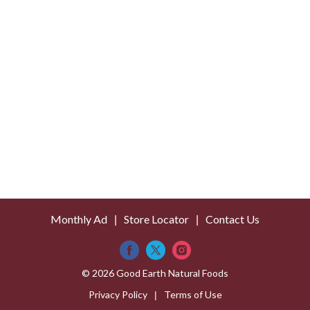
s
t
Monthly Ad
Store Locator
Contact Us
© 2026 Good Earth Natural Foods
Privacy Policy
Terms of Use