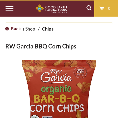
0
T
Back
Shop
/
Chips
|
o
RW Garcia BBQ Corn Chips
g
g
l
e
n