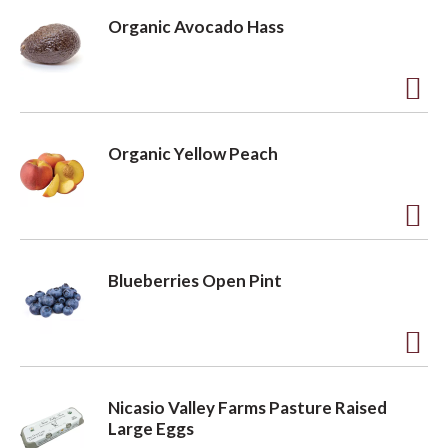
d
Organic Avocado Hass
d
t
o
A
L
d
Organic Yellow Peach
i
d
s
t
t
o
A
L
d
Blueberries Open Pint
i
d
s
t
t
o
A
L
d
Nicasio Valley Farms Pasture Raised
i
d
Large Eggs