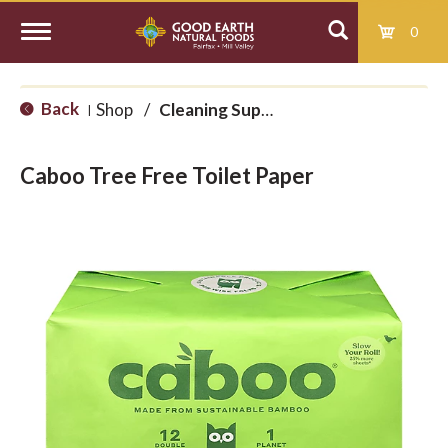
0
T
Back
Shop
/
Cleaning Supplies
|
o
Caboo Tree Free Toilet Paper
g
g
l
e
n