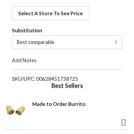
d
o
Select A Store To See Price
d
t
Substitution
n
o
Best comparable
L
Add Notes
i
SKU/UPC: 00628451738725
s
Best Sellers
t
Made to Order Burrito
A