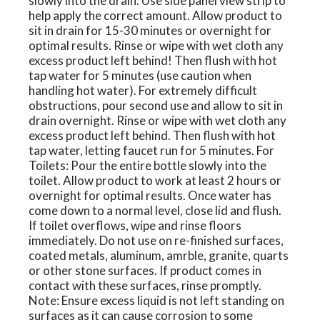
slowly into the drain. Use side panel view strip to
help apply the correct amount. Allow product to
sit in drain for 15-30 minutes or overnight for
optimal results. Rinse or wipe with wet cloth any
excess product left behind! Then flush with hot
tap water for 5 minutes (use caution when
handling hot water). For extremely difficult
obstructions, pour second use and allow to sit in
drain overnight. Rinse or wipe with wet cloth any
excess product left behind. Then flush with hot
tap water, letting faucet run for 5 minutes. For
Toilets: Pour the entire bottle slowly into the
toilet. Allow product to work at least 2 hours or
overnight for optimal results. Once water has
come down to a normal level, close lid and flush.
If toilet overflows, wipe and rinse floors
immediately. Do not use on re-finished surfaces,
coated metals, aluminum, amrble, granite, quarts
or other stone surfaces. If product comes in
contact with these surfaces, rinse promptly.
Note: Ensure excess liquid is not left standing on
surfaces as it can cause corrosion to some