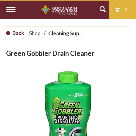
0
T
Back
Shop
/
Cleaning Supplies
|
o
Green Gobbler Drain Cleaner
g
g
l
e
n