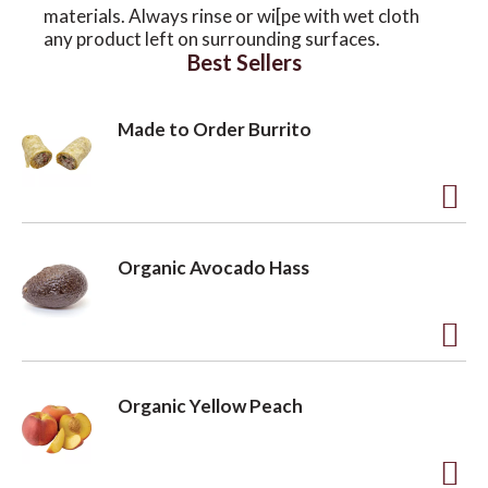
materials. Always rinse or wi[pe with wet cloth
any product left on surrounding surfaces.
Best Sellers
Made to Order Burrito
A
d
Organic Avocado Hass
d
t
o
A
L
d
Organic Yellow Peach
i
d
s
t