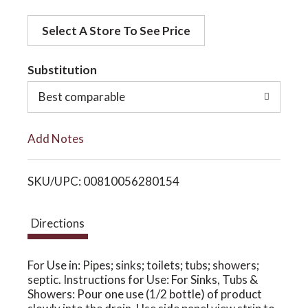
d
o
Select A Store To See Price
d
t
Substitution
n
o
Best comparable
L
Add Notes
i
SKU/UPC: 00810056280154
s
t
Directions
For Use in: Pipes; sinks; toilets; tubs; showers;
septic. Instructions for Use: For Sinks, Tubs &
Showers: Pour one use (1/2 bottle) of product