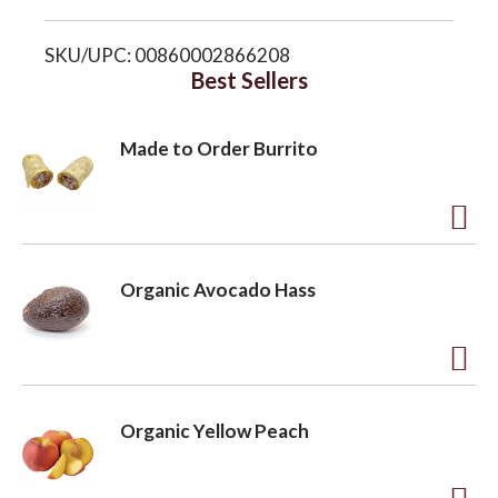
i
o
SKU/UPC: 00860002866208
s
Best Sellers
n
t
Made to Order Burrito
A
d
Organic Avocado Hass
d
t
o
A
L
d
Organic Yellow Peach
i
d
s
t