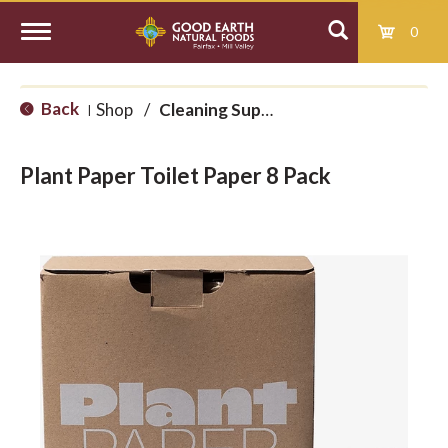
0
T
Back
Shop
/
Cleaning Supplies
|
o
Plant Paper Toilet Paper 8 Pack
g
g
l
e
n