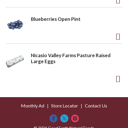
t
o
A
L
d
Blueberries Open Pint
i
d
s
t
t
o
A
L
d
Nicasio Valley Farms Pasture Raised
i
d
Large Eggs
s
t
t
o
A
L
d
i
d
s
Monthly Ad
Store Locator
Contact Us
t
t
o
© 2026 Good Earth Natural Foods