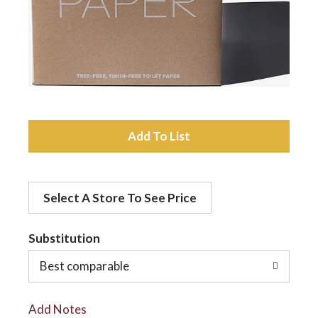
a
v
i
A
d
g
Select A Store To See Price
d
a
t
Substitution
t
o
Best comparable
L
i
Add Notes