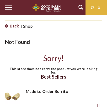
0
T
Back
Shop
|
o
Not Found
g
Sorry!
g
This store does not carry the product you were looking
for.
l
Best Sellers
e
Made to Order Burrito
n