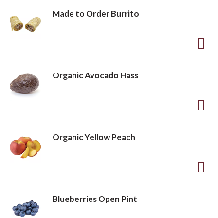
Made to Order Burrito
A
d
Organic Avocado Hass
d
t
o
A
L
d
Organic Yellow Peach
i
d
s
t
t
o
A
L
d
Blueberries Open Pint
i
d