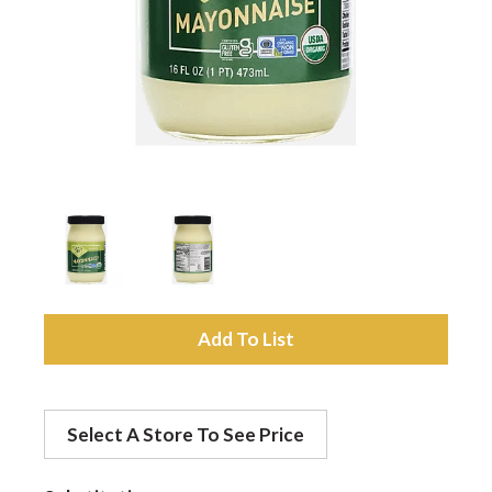
a
v
i
g
a
A
d
t
Select A Store To See Price
d
i
t