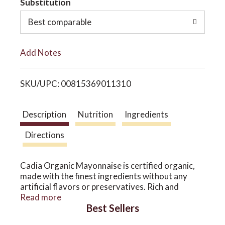
Substitution
o
o
Best comparable
L
n
Add Notes
i
SKU/UPC: 00815369011310
s
t
Description
Nutrition
Ingredients
Directions
Cadia Organic Mayonnaise is certified organic,
made with the finest ingredients without any
artificial flavors or preservatives. Rich and
creamy, a perfect ingredient or spread. Created
Read more
Best Sellers
for neighborhood natural markets.