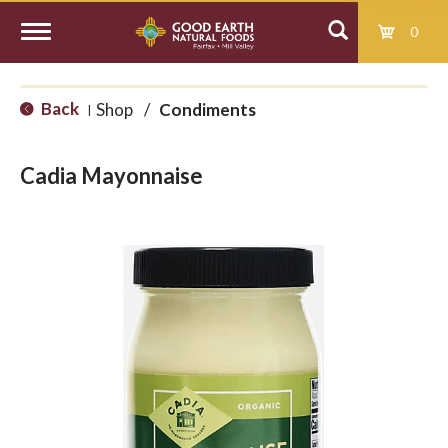
0
T
Back
Shop
/
Condiments
|
o
Cadia Mayonnaise
g
g
l
e
n