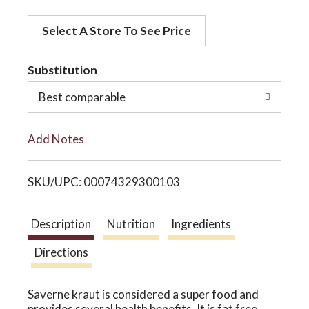
d
o
Select A Store To See Price
d
t
Substitution
n
o
Best comparable
L
Add Notes
i
SKU/UPC: 00074329300103
s
t
Description
Nutrition
Ingredients
Directions
Saverne kraut is considered a super food and
provides several health benefits. It is fat free,