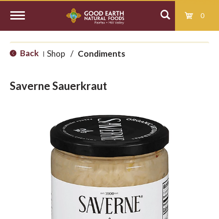
0
T
Back
Shop
/
Condiments
|
o
Saverne Sauerkraut
g
g
l
e
n