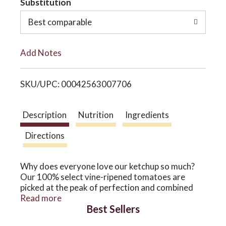
Substitution
o
o
Best comparable
L
n
Add Notes
i
SKU/UPC: 00042563007706
s
t
Description
Nutrition
Ingredients
Directions
Why does everyone love our ketchup so much?
Our 100% select vine-ripened tomatoes are
picked at the peak of perfection and combined
with our one-of-a-kind blend of spices to give
Read more
Best Sellers
WOODSTOCK Organic Ketchup the
unmistakable taste your customers crave. Other