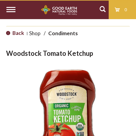
0
T
Back
Shop
/
Condiments
|
o
Woodstock Tomato Ketchup
g
g
l
e
n