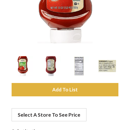
a
v
i
g
a
A
d
t
Select A Store To See Price
d
i
t