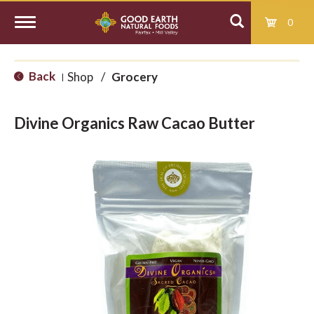
0
T
Back
Shop
/
Grocery
|
o
Divine Organics Raw Cacao Butter
g
g
l
e
n