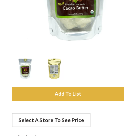
a
v
i
g
a
A
d
t
Select A Store To See Price
d
i
t