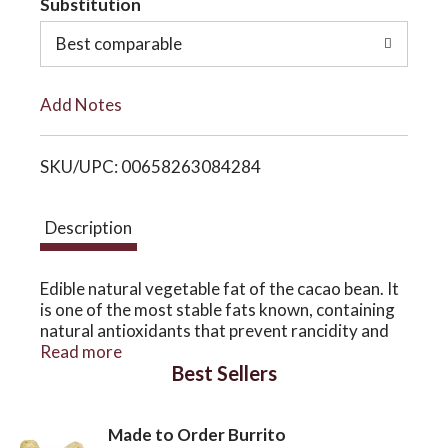
Substitution
o
o
Best comparable
L
n
Add Notes
i
SKU/UPC: 00658263084284
s
t
Description
Edible natural vegetable fat of the cacao bean. It
is one of the most stable fats known, containing
natural antioxidants that prevent rancidity and
give it a storage life of two to five years.Divine
Read more
Best Sellers
Organics Cacao Butter
Our Cocoa butter is extracted from the cacao
bean via cold-pressing and can be used to make
Made to Order Burrito