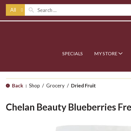
All
SPECIALS
MY STORE
Back
Shop
/
Grocery
/
Dried Fruit
|
Chelan Beauty Blueberries Fr