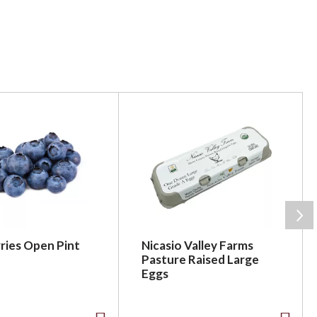
ries Open Pint
Nicasio Valley Farms
Pasture Raised Large
Eggs