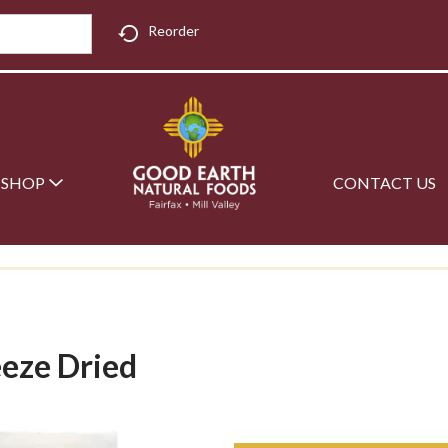
Reorder
SHOP
CONTACT US
eeze Dried