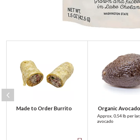
T
h
i
s
i
s
a
c
a
r
Made to Order Burrito
Organic Avocado
o
u
Approx. 0.54 lb per la
avocado
s
e
l