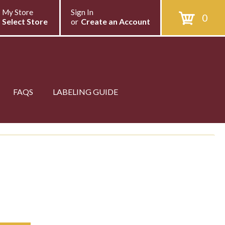
My Store
Sign In
0
Select Store
or
Create an Account
FAQS
LABELING GUIDE