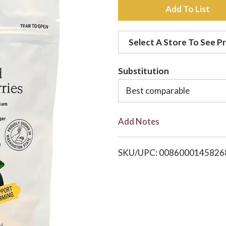
A
d
Select A Store To See Pr
d
Substitution
t
Best comparable
o
Add Notes
L
i
SKU/UPC: 0086000145826
s
t