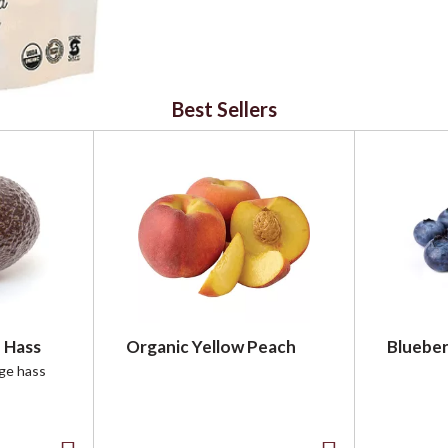
Best Sellers
 Hass
Organic Yellow Peach
Blueber
rge hass