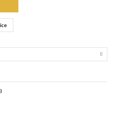
ice
8