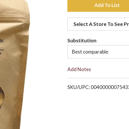
A
d
Select A Store To See Pr
d
Substitution
t
Best comparable
o
Add Notes
L
i
SKU/UPC: 0040000007543
s
t