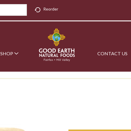
Reorder
SHOP
CONTACT US