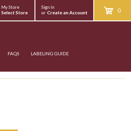
My Store
Sign In
0
Select Store
or
Create an Account
FAQS
LABELING GUIDE