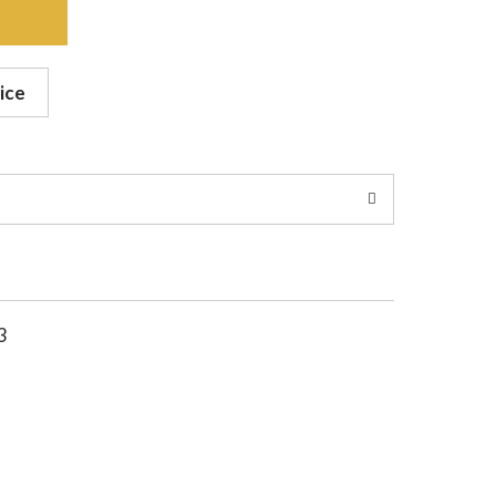
ice
3