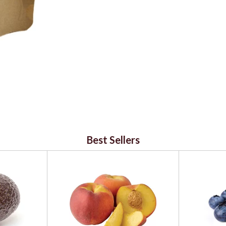
Best Sellers