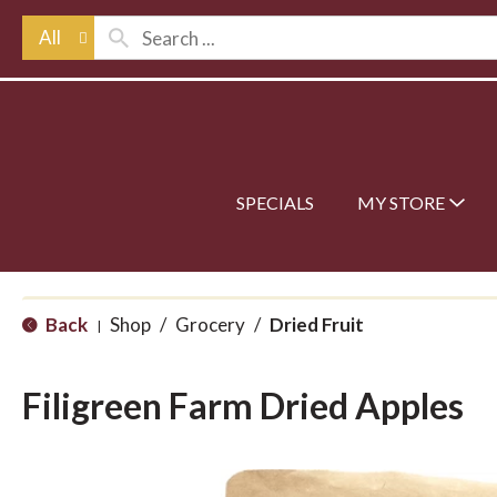
All
SPECIALS
MY STORE
Back
Shop
/
Grocery
/
Dried Fruit
|
Filigreen Farm Dried Apples