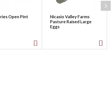
ries Open Pint
Nicasio Valley Farms
Pasture Raised Large
Eggs
A
A
d
d
d
d
t
t
o
o
L
L
i
i
s
s
t
t