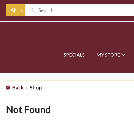
All
SPECIALS
MY STORE
Back
Shop
|
Not Found