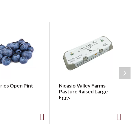
ries Open Pint
Nicasio Valley Farms
Pasture Raised Large
Eggs
A
A