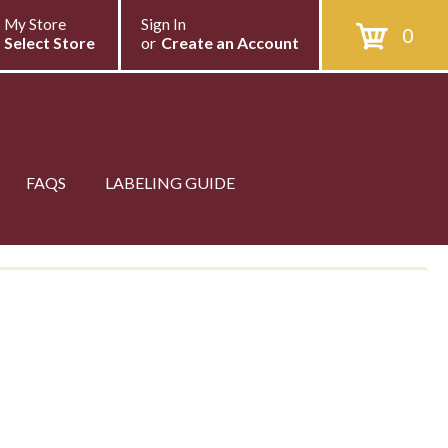
My Store
Sign In
0
Select Store
or
Create an Account
FAQS
LABELING GUIDE