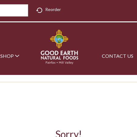
Reorder
SHOP
CONTACT US
Sorry!