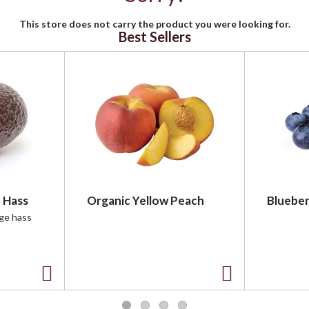
This store does not carry the product you were looking for.
Best Sellers
 Hass
Organic Yellow Peach
Blueber
rge hass
A
A