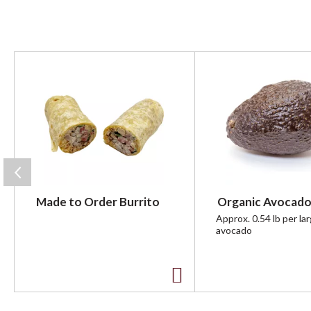
T
h
i
s
i
s
a
c
a
r
Made to Order Burrito
Organic Avocado
o
u
Approx. 0.54 lb per la
avocado
s
e
l
w
A
i
t