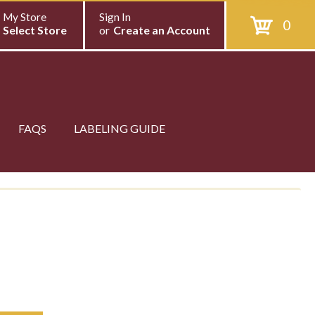
My Store
Sign In
0
Select Store
or
Create an Account
FAQS
LABELING GUIDE