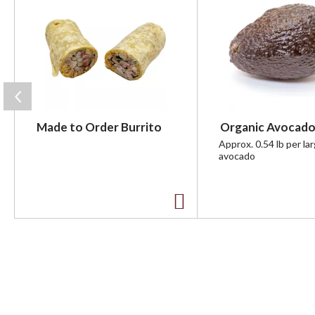
i
s
i
s
a
c
a
r
Made to Order Burrito
Organic Avocado
o
u
Approx. 0.54 lb per la
avocado
s
e
l
w
A
i
t
d
h
d
a
u
t
t
o
o