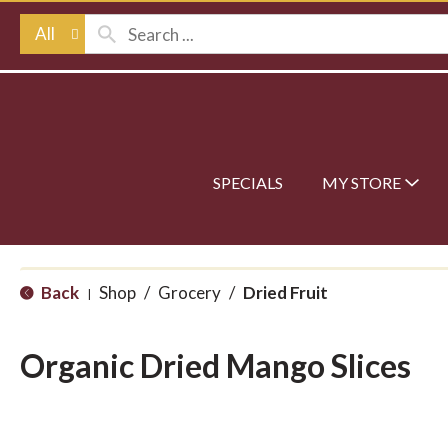
All
SPECIALS
MY STORE
Back
Shop
/
Grocery
/
Dried Fruit
|
Organic Dried Mango Slices