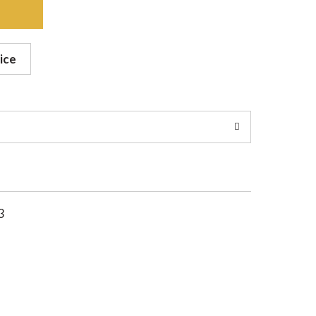
ice
3