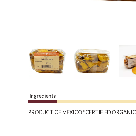
Ingredients
PRODUCT OF MEXICO *CERTIFIED ORGANIC
T
h