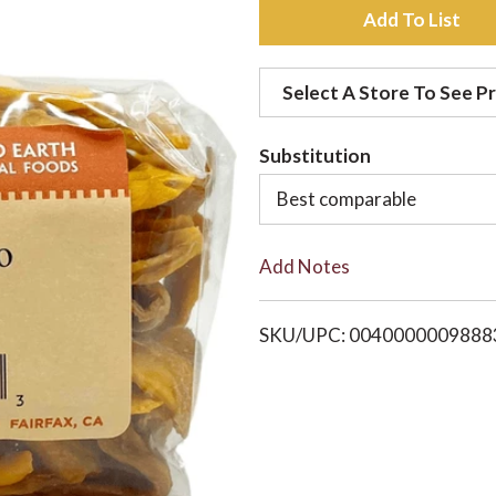
A
d
Select A Store To See Pr
d
Substitution
t
Best comparable
o
Add Notes
L
i
SKU/UPC: 0040000009888
s
t