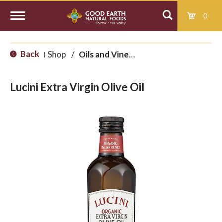
0
T
Back
Shop
/
Oils and Vinegars
|
o
Lucini Extra Virgin Olive Oil
g
g
l
e
n