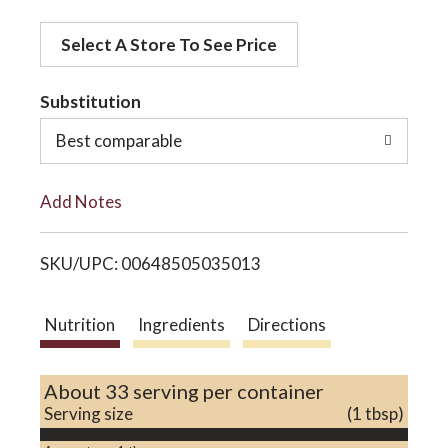
d
o
Select A Store To See Price
d
t
Substitution
n
o
Best comparable
L
Add Notes
i
SKU/UPC: 00648505035013
s
t
Nutrition
Ingredients
Directions
About 33 serving per container
Serving size
(1 tbsp)