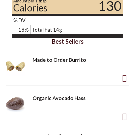
130
Amount per 1 tbsp
Calories
% DV
18
%
Total Fat
14g
Best Sellers
Made to Order Burrito
A
d
Organic Avocado Hass
d
t
o
A
L
d