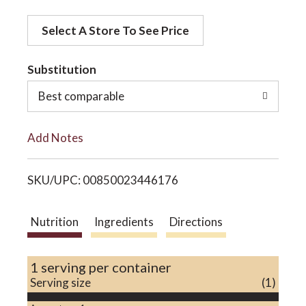
d
o
Select A Store To See Price
d
t
Substitution
n
o
Best comparable
L
Add Notes
i
SKU/UPC: 00850023446176
s
t
Nutrition
Ingredients
Directions
1 serving per container
Serving size
(1)