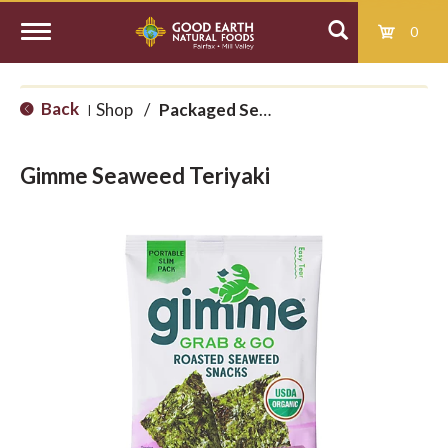
0
T
Back
Shop
/
Packaged Seaweed
|
o
Gimme Seaweed Teriyaki
g
g
l
e
n