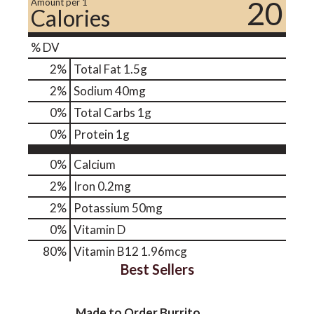
20
Amount per 1
Calories
% DV
2
%
Total Fat
1.5g
2
%
Sodium
40mg
0
%
Total Carbs
1g
0
%
Protein
1g
0%
Calcium
2%
Iron
0.2mg
2%
Potassium
50mg
0%
Vitamin D
80%
Vitamin B12
1.96mcg
Best Sellers
Made to Order Burrito