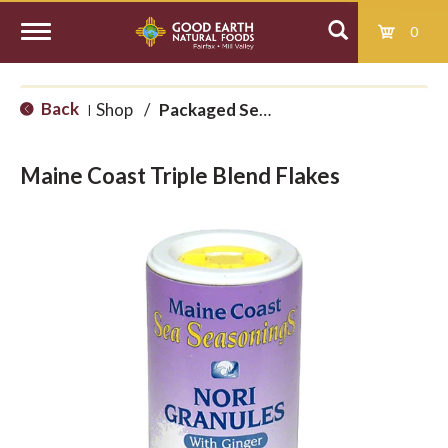
0
T
Back
Shop
/
Packaged Seaweed
|
o
Maine Coast Triple Blend Flakes
g
g
l
e
n