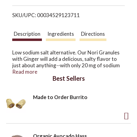
i
o
SKU/UPC: 00034529123711
s
n
t
Description
Ingredients
Directions
Low sodium salt alternative. Our Nori Granules
with Ginger will add a delicious, salty flavor to
just about anything--with only 20 mg of sodium
per serving of 1 teaspoon! Keep this shaker
Read more
Best Sellers
handy while cooking, dining, hiking or traveling--
closing the top immediately after use. Sprinkle on
the nutritional benefits of sea vegetables and
Made to Order Burrito
skip the table salt.
A
d
Organic Avocado Hass