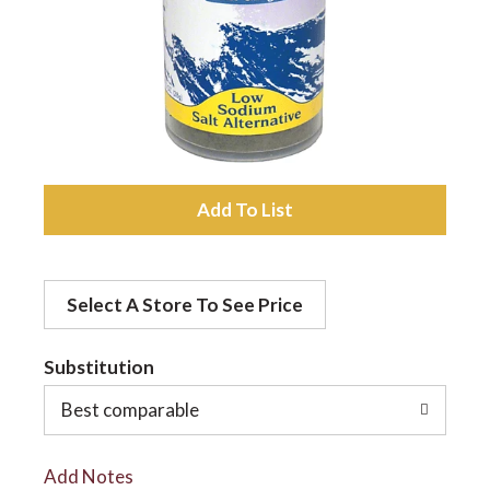
a
v
i
A
d
g
Select A Store To See Price
d
a
t
Substitution
t
o
Best comparable
L
i
Add Notes