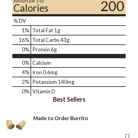
200
Amount per 2 oz
Calories
% DV
1
%
Total Fat
1g
16
%
Total Carbs
43g
0
%
Protein
6g
0%
Calcium
4%
Iron
0.6mg
2%
Potassium
140mg
0%
Vitamin D
Best Sellers
Made to Order Burrito