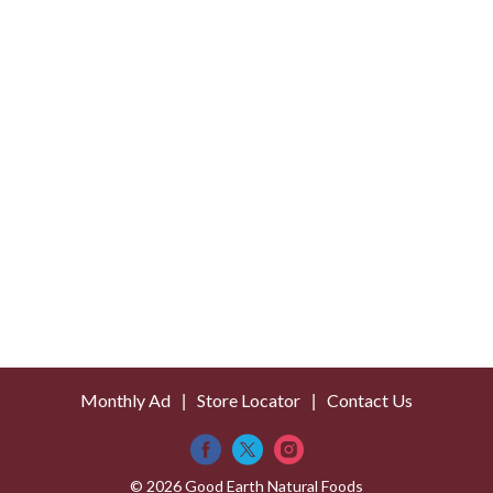
Monthly Ad
Store Locator
Contact Us
© 2026 Good Earth Natural Foods