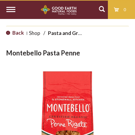
0
T
Back
Shop
/
Pasta and Grains
|
o
Montebello Pasta Penne
g
g
l
e
n