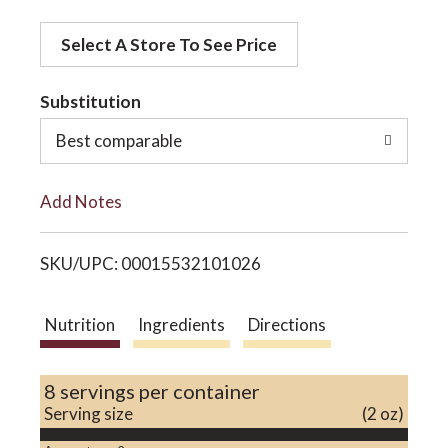
d
o
Select A Store To See Price
d
t
Substitution
n
o
Best comparable
L
Add Notes
i
SKU/UPC: 00015532101026
s
t
Nutrition
Ingredients
Directions
8 servings per container
Serving size
(2 oz)