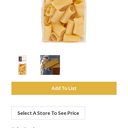
a
v
i
g
a
A
d
t
Select A Store To See Price
d
i
t