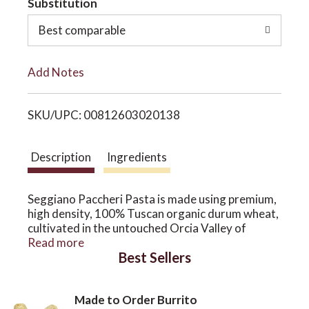
Substitution
o
o
Best comparable
L
n
Add Notes
i
SKU/UPC: 00812603020138
s
t
Description
Ingredients
Seggiano Paccheri Pasta is made using premium,
high density, 100% Tuscan organic durum wheat,
cultivated in the untouched Orcia Valley of
southern Tuscany. It's slow-dried at a low
Read more
Best Sellers
temperature, for fantastic firm consistency and
excellent flavour.
Our pasta is bronze drawn, giving it a more
Made to Order Burrito