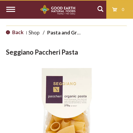
0
T
Back
Shop
/
Pasta and Grains
|
o
Seggiano Paccheri Pasta
g
g
l
e
n