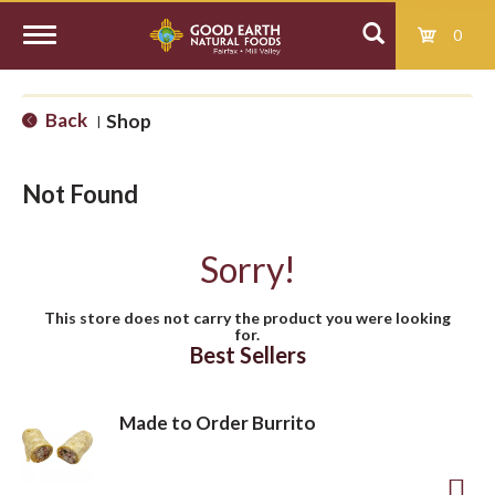
0
T
Back
Shop
|
o
Not Found
g
Sorry!
g
This store does not carry the product you were looking
for.
l
Best Sellers
e
Made to Order Burrito
n