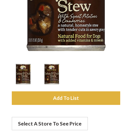
a
v
i
g
a
A
t
d
Select A Store To See Price
d
i