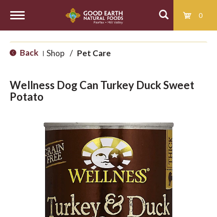
0
T
Back
Shop
/
Pet Care
|
o
Wellness Dog Can Turkey Duck Sweet
g
Potato
g
l
e
n