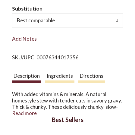
t
Substitution
o
o
Best comparable
n
L
Add Notes
i
SKU/UPC: 00076344017356
s
t
Description
Ingredients
Directions
With added vitamins & minerals. A natural,
homestyle stew with tender cuts in savory gravy.
Thick & chunky. These deliciously chunky, slow-
cooked classics use whole food ingredients that
Read more
Best Sellers
provide exceptional nutrition and extraordinary
flavor. Our recipes look, taste and smell so good
because they're naturally that way. It's an