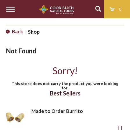
0
T
Back
Shop
|
o
Not Found
g
Sorry!
g
This store does not carry the product you were looking
for.
l
Best Sellers
e
Made to Order Burrito
n