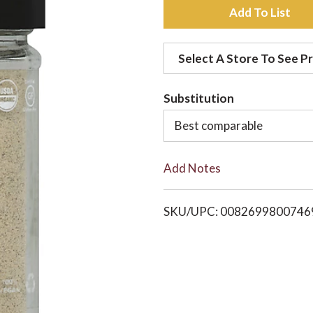
A
d
Select A Store To See Pr
d
Substitution
t
Best comparable
o
Add Notes
L
i
SKU/UPC: 0082699800746
s
t