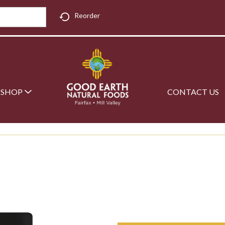
Reorder
SHOP
CONTACT US