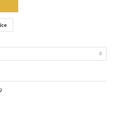
ice
9