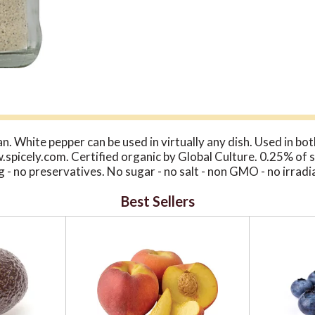
. White pepper can be used in virtually any dish. Used in b
ww.spicely.com. Certified organic by Global Culture. 0.25% of s
ng - no preservatives. No sugar - no salt - non GMO - no irra
Best Sellers