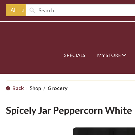
All
SPECIALS
MY STORE
Back
Shop
/
Grocery
|
Spicely Jar Peppercorn White