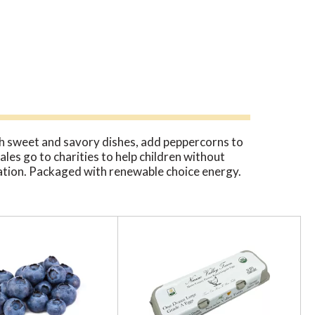
oth sweet and savory dishes, add peppercorns to
ales go to charities to help children without
diation. Packaged with renewable choice energy.