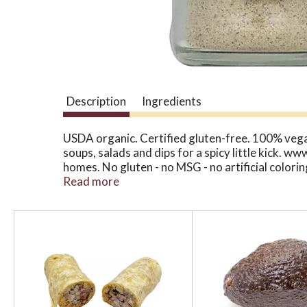
Description
Ingredients
USDA organic. Certified gluten-free. 100% vegan
soups, salads and dips for a spicy little kick. w
homes. No gluten - no MSG - no artificial colori
Non GMO Project verified. nongmoproject.org.
Read more
T
h
i
s
i
s
a