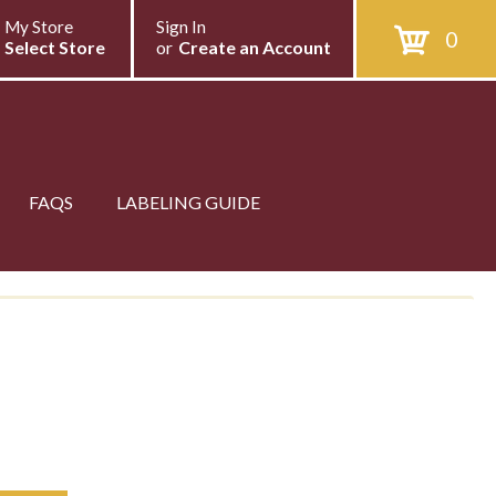
My Store
Sign In
0
Select Store
or
Create an Account
FAQS
LABELING GUIDE