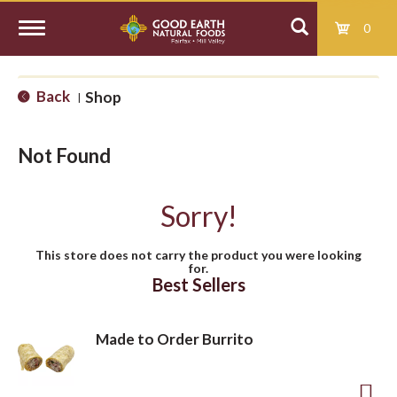
0
T
Back
Shop
|
o
Not Found
g
Sorry!
g
This store does not carry the product you were looking
for.
l
Best Sellers
e
Made to Order Burrito
n