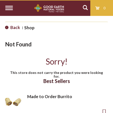
0
T
Back
Shop
|
o
Not Found
g
Sorry!
g
This store does not carry the product you were looking
for.
l
Best Sellers
e
Made to Order Burrito
n