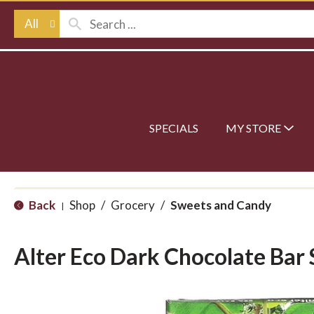
All
SPECIALS
MY STORE
Back
Shop
/
Grocery
/
Sweets and Candy
|
Alter Eco Dark Chocolate Bar 