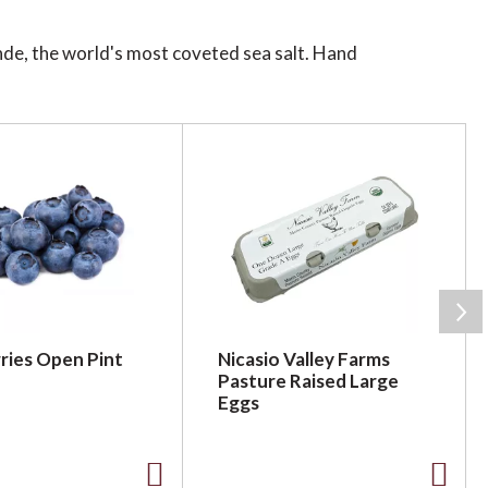
nde, the world's most coveted sea salt. Hand
 to the depth and maltiness of Ecuadorian cacao.
 two come together.
ries Open Pint
Nicasio Valley Farms
Pasture Raised Large
Eggs