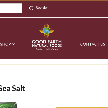
Reorder
SHOP
CONTACT US
Sea Salt