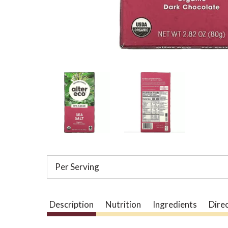
Per Serving
Description
Nutrition
Ingredients
Dire