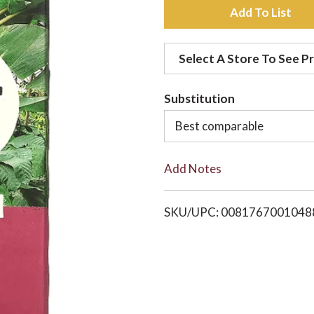
A
d
Select A Store To See Pr
d
Substitution
t
Best comparable
o
Add Notes
L
i
SKU/UPC: 0081767001048
s
t