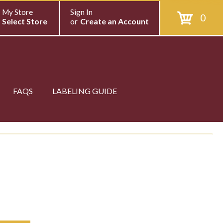
My Store
Sign In
0
Select Store
or
Create an Account
FAQS
LABELING GUIDE