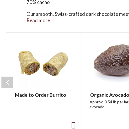
70% cacao
Our smooth, Swiss-crafted dark chocolate meets 
harvested from Brittany's ancient salt villages,
Read more
Every bite is the perfect balance of salty and 
T
h
i
s
i
s
a
c
a
r
Made to Order Burrito
Organic Avocado
o
u
Approx. 0.54 lb per la
avocado
s
e
l
w