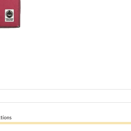
ctions