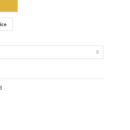
ice
8