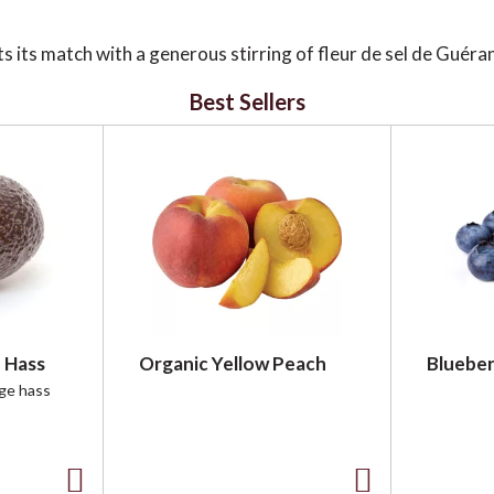
its match with a generous stirring of fleur de sel de Guéra
 this culinary treasure adds a subtle, mouth-watering crunch
darkly sweet, confirming there's nothing better than when the
Best Sellers
 Hass
Organic Yellow Peach
Blueber
rge hass