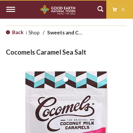
0
T
Back
Shop
/
Sweets and Candy
|
o
Cocomels Caramel Sea Salt
g
g
l
e
n