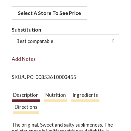
d
o
Select A Store To See Price
d
t
Substitution
n
o
Best comparable
L
Add Notes
i
SKU/UPC: 00853610003455
s
t
Description
Nutrition
Ingredients
Directions
The original. Sweet and salty sublimeness. The
deliciousness is limitless with our delightfully