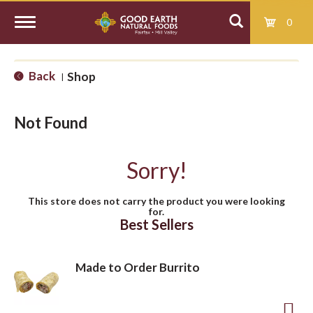
0
T
Back
Shop
|
o
Not Found
g
Sorry!
g
This store does not carry the product you were looking
for.
l
Best Sellers
e
Made to Order Burrito
n