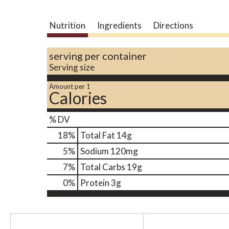
Nutrition
Ingredients
Directions
serving per container
Serving size
Amount per 1
Calories
% DV
18
%
Total Fat
14g
5
%
Sodium
120mg
7
%
Total Carbs
19g
0
%
Protein
3g
T
h