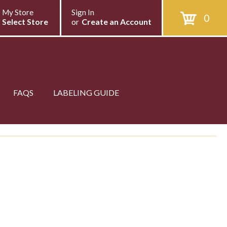
My Store
Sign In
0
Select Store
or
Create an Account
FAQS
LABELING GUIDE