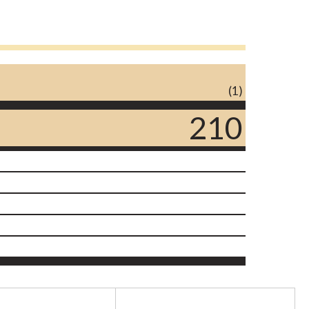
(1)
210