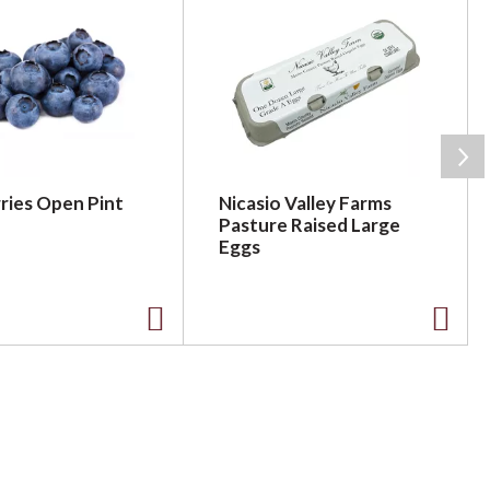
ries Open Pint
Nicasio Valley Farms
Pasture Raised Large
Eggs
A
A
d
d
d
d
t
t
o
o