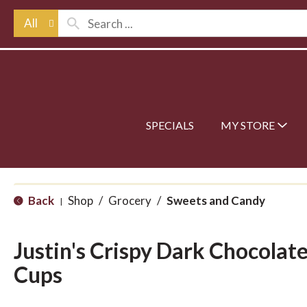
All
SPECIALS
MY STORE
Back
Shop
/
Grocery
/
Sweets and Candy
|
Justin's Crispy Dark Chocolat
Cups