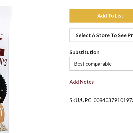
A
d
Select A Store To See Pr
d
Substitution
t
Best comparable
o
Add Notes
L
i
SKU/UPC: 0084037910197
s
t