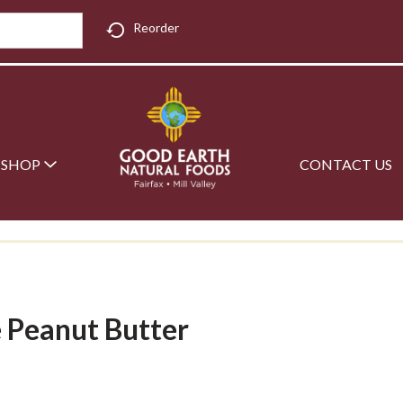
Reorder
SHOP
CONTACT US
e Peanut Butter