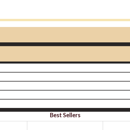
Best Sellers