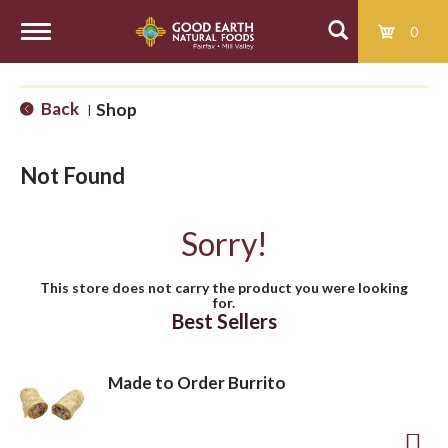
0
T
Back
Shop
|
o
Not Found
g
Sorry!
g
This store does not carry the product you were looking
for.
l
Best Sellers
e
Made to Order Burrito
n