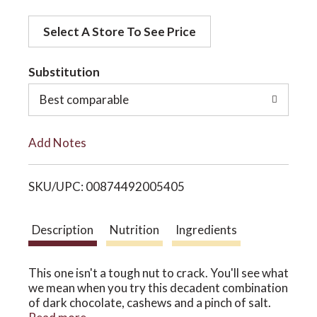
d
o
Select A Store To See Price
d
t
Substitution
n
o
Best comparable
L
Add Notes
i
SKU/UPC: 00874492005405
s
t
Description
Nutrition
Ingredients
This one isn't a tough nut to crack. You'll see what
we mean when you try this decadent combination
of dark chocolate, cashews and a pinch of salt.