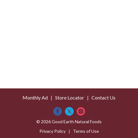
s
t
Monthly Ad
Store Locator
Contact Us
© 2026 Good Earth Natural Foods
Privacy Policy
Terms of Use