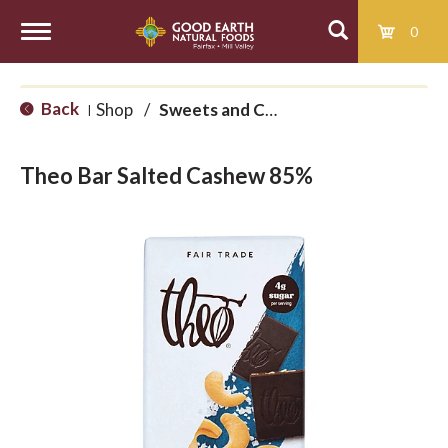
0
T
Back
Shop
/
Sweets and Candy
|
o
Theo Bar Salted Cashew 85%
g
g
l
e
n