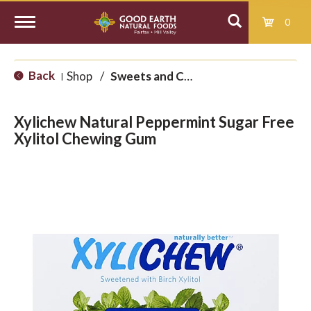
0
T
Back
Shop
/
Sweets and Candy
|
o
Xylichew Natural Peppermint Sugar Free
g
Xylitol Chewing Gum
g
l
e
n