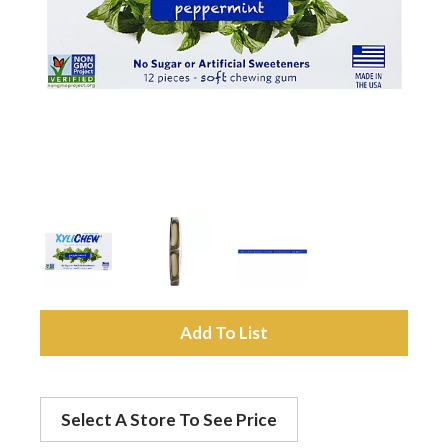
a
v
i
g
a
A
t
d
Select A Store To See Price
d
i