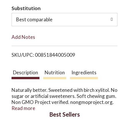
t
Substitution
o
o
Best comparable
n
L
Add Notes
i
SKU/UPC: 00851844005009
s
t
Description
Nutrition
Ingredients
Naturally better. Sweetened with birch xylitol. No
sugar or artificial sweeteners. Soft chewing gum.
Non GMO Project verified. nongmoproject.org.
www.XyliChew.com. No corn. May reduce the risk
Read more
Best Sellers
of tooth decay. No soy. No titanium dioxide.
Birch Xylitol. No sugar or artificial sweeteners.
Gluten free. Vegan. We sweeten Xylichew with