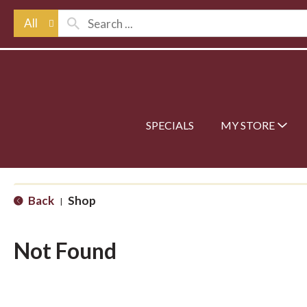
All
SPECIALS
MY STORE
Back
Shop
|
Not Found