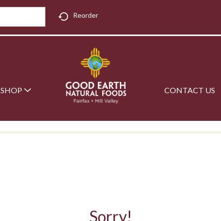
Reorder
SHOP
CONTACT US
Sorry!