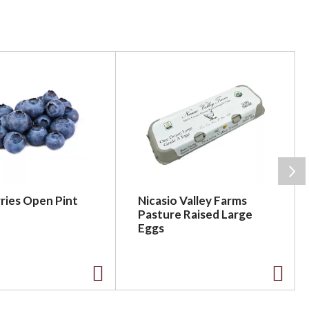
ries Open Pint
Nicasio Valley Farms
Pasture Raised Large
Eggs
A
A