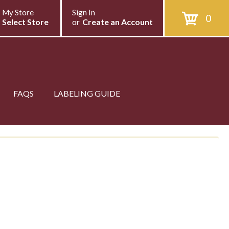
My Store
Sign In
0
Select Store
or
Create an Account
FAQS
LABELING GUIDE