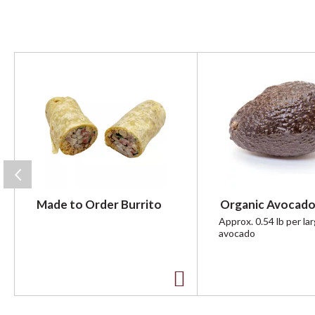
T
h
i
s
i
s
a
c
a
r
Made to Order Burrito
Organic Avocado
o
u
Approx. 0.54 lb per la
avocado
s
e
l
w
A
i
t