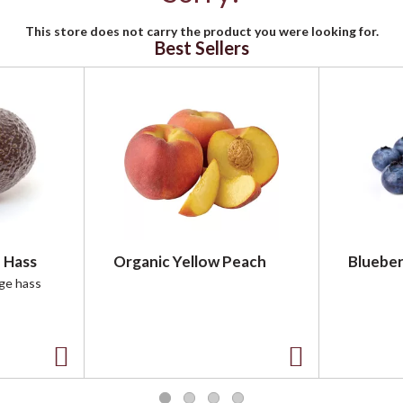
This store does not carry the product you were looking for.
Best Sellers
 Hass
Organic Yellow Peach
Blueber
rge hass
A
A